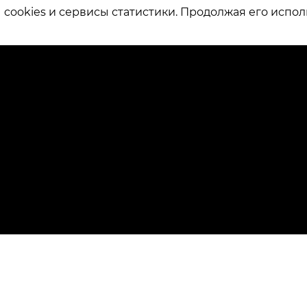
ookies и сервисы статистики. Продолжая его испол