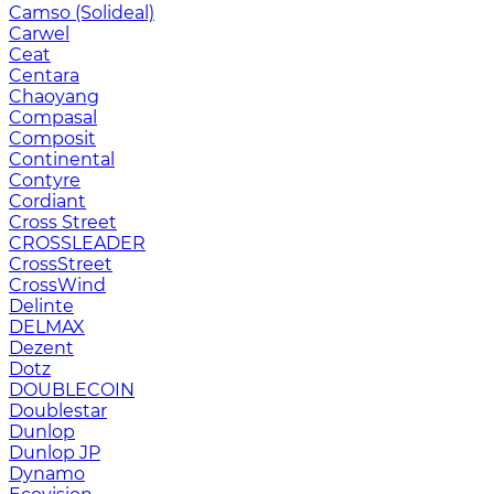
Camso (Solideal)
Carwel
Ceat
Centara
Chaoyang
Compasal
Composit
Continental
Contyre
Cordiant
Cross Street
CROSSLEADER
CrossStreet
CrossWind
Delinte
DELMAX
Dezent
Dotz
DOUBLECOIN
Doublestar
Dunlop
Dunlop JP
Dynamo