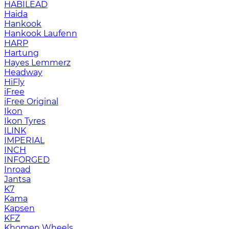
HABILEAD
Haida
Hankook
Hankook Laufenn
HARP
Hartung
Hayes Lemmerz
Headway
HiFly
iFree
iFree Original
Ikon
Ikon Tyres
ILINK
IMPERIAL
INCH
INFORGED
Inroad
Jantsa
K7
Kama
Kapsen
KFZ
Khomen Wheels