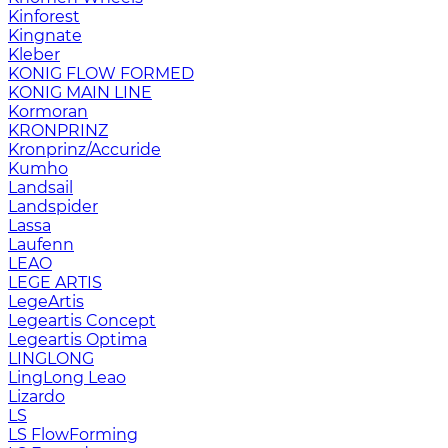
Kinforest
Kingnate
Kleber
KONIG FLOW FORMED
KONIG MAIN LINE
Kormoran
KRONPRINZ
Kronprinz/Accuride
Kumho
Landsail
Landspider
Lassa
Laufenn
LEAO
LEGE ARTIS
LegeArtis
Legeartis Concept
Legeartis Optima
LINGLONG
LingLong Leao
Lizardo
LS
LS FlowForming